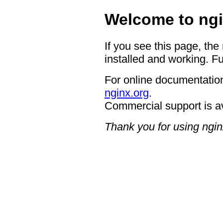
Welcome to ngi
If you see this page, the
installed and working. Fu
For online documentation
nginx.org
.
Commercial support is a
Thank you for using ngin